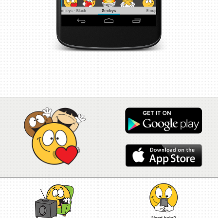
Need help?