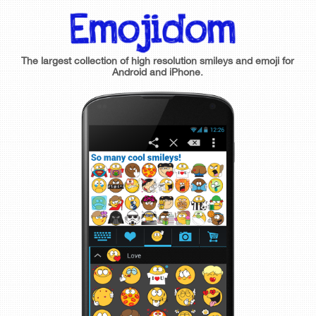
The largest collection of high resolution smileys and emoji for
Android and iPhone.